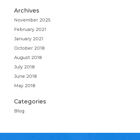
Archives
November 2025
February 2021
January 2021
October 2018
August 2018
July 2018
June 2018
May 2018
Categories
Blog