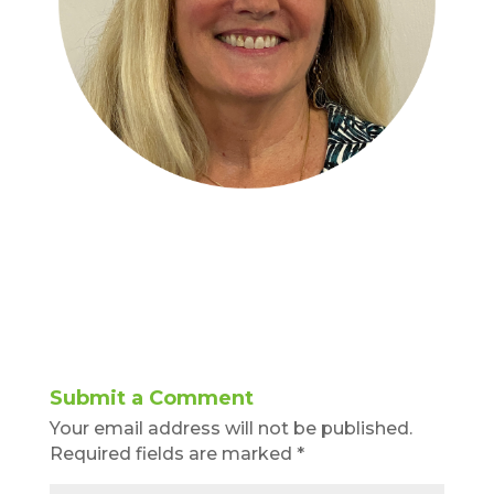
Submit a Comment
Your email address will not be published.
Required fields are marked
*