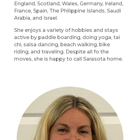
England, Scotland, Wales, Germany, Ireland,
France, Spain, The Philippine Islands, Saudi
Arabia, and Israel.
She enjoys a variety of hobbies and stays
active by paddle boarding, doing yoga, tai
chi, salsa dancing, beach walking, bike
riding, and traveling. Despite all fo the
moves, she is happy to call Sarasota home.