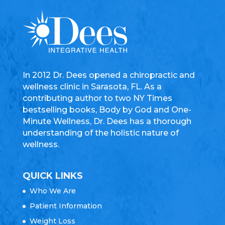
In 2012 Dr. Dees opened a chiropractic and
wellness clinic in Sarasota, FL. As a
contributing author to two NY Times
bestselling books, Body by God and One-
Minute Wellness, Dr. Dees has a thorough
understanding of the holistic nature of
wellness.
QUICK LINKS
Who We Are
Patient Information
Weight Loss