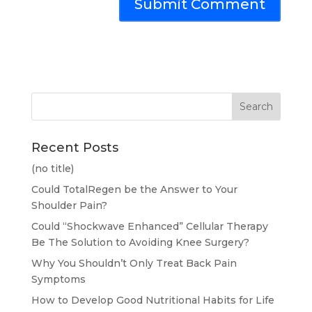
Recent Posts
(no title)
Could TotalRegen be the Answer to Your
Shoulder Pain?
Could “Shockwave Enhanced” Cellular Therapy
Be The Solution to Avoiding Knee Surgery?
Why You Shouldn’t Only Treat Back Pain
Symptoms
How to Develop Good Nutritional Habits for Life