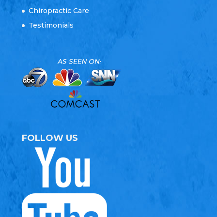
Chiropractic Care
Testimonials
FOLLOW US