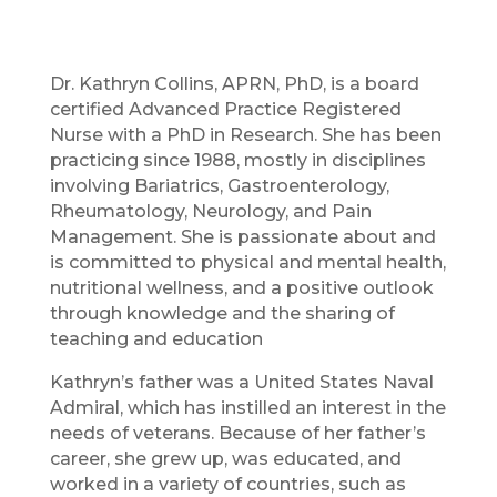
Dr. Kathryn Collins, APRN, PhD, is a board
certified Advanced Practice Registered
Nurse with a PhD in Research. She has been
practicing since 1988, mostly in disciplines
involving Bariatrics, Gastroenterology,
Rheumatology, Neurology, and Pain
Management. She is passionate about and
is committed to physical and mental health,
nutritional wellness, and a positive outlook
through knowledge and the sharing of
teaching and education
Kathryn’s father was a United States Naval
Admiral, which has instilled an interest in the
needs of veterans. Because of her father’s
career, she grew up, was educated, and
worked in a variety of countries, such as