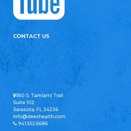
CONTACT US
950 S. Tamiami Trail
Suite 102
Sarasota, FL 34236
info@deeshealth.com
941.552.6686