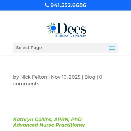
941.552.6686
Select Page
by
Nick Felton
|
Nov 10, 2025
|
Blog
|
0
comments
Kathryn Collins, APRN, PhD
Advanced Nurse Practitioner