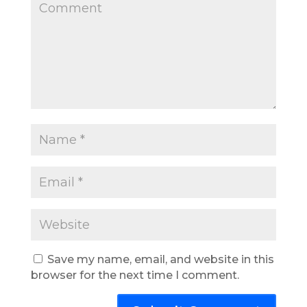
Save my name, email, and website in this
browser for the next time I comment.