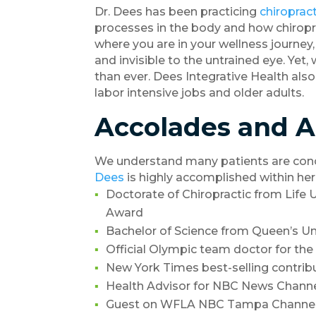
Dr. Dees has been practicing
chiropract
processes in the body and how chiropra
where you are in your wellness journey
and invisible to the untrained eye. Yet
than ever. Dees Integrative Health also
labor intensive jobs and older adults.
Accolades and 
We understand many patients are conce
Dees
is highly accomplished within her
Doctorate of Chiropractic from Life U
Award
Bachelor of Science from Queen’s Uni
Official Olympic team doctor for the
New York Times best-selling contrib
Health Advisor for NBC News Chann
Guest on WFLA NBC Tampa Channel 8’