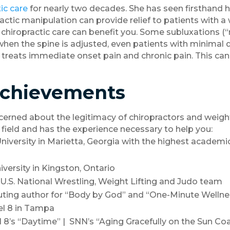
ic care
for nearly two decades. She has seen firsthand h
ctic manipulation can provide relief to patients with a
, chiropractic care can benefit you. Some subluxations
, when the spine is adjusted, even patients with minimal
 treats immediate onset pain and chronic pain. This can
Achievements
rned about the legitimacy of chiropractors and weight
 field and has the experience necessary to help you:
niversity in Marietta, Georgia with the highest academi
versity in Kingston, Ontario
 U.S. National Wrestling, Weight Lifting and Judo team
uting author for “Body by God” and “One-Minute Wellne
el 8 in Tampa
s “Daytime” | SNN’s “Aging Gracefully on the Sun Coa