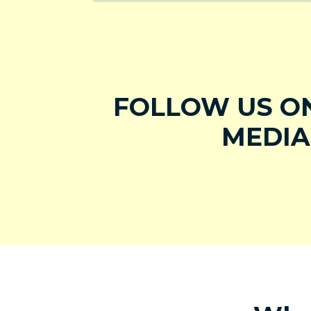
FOLLOW US ON
MEDIA