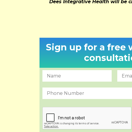
Dees Integrative Health will be c
Sign up for a free
consultati