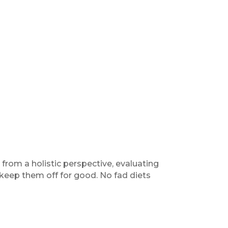
from a holistic perspective, evaluating
 keep them off for good. No fad diets