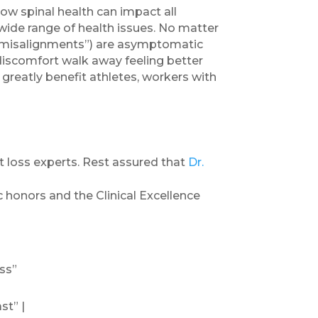
ow spinal health can impact all
 wide range of health issues. No matter
 (“misalignments”) are asymptomatic
 discomfort walk away feeling better
 greatly benefit athletes, workers with
 loss experts. Rest assured that
Dr.
c honors and the Clinical Excellence
ss”
st” |