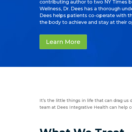
contributing author to two NY Times 
Wellness, Dr. Dees has a thorough under
Dees helps patients co-operate with th
the body to achieve and stay at their o
Learn More
It’s the little things in life that can drag
team at Dees Integrative Health can help co