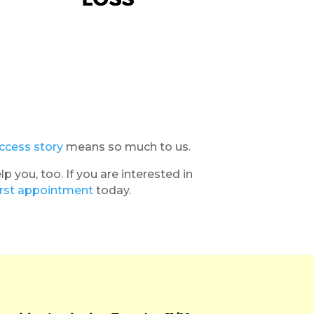
ccess story
means so much to us.
you, too. If you are interested in
irst appointment
today.