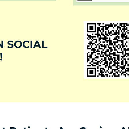
 SOCIAL
!