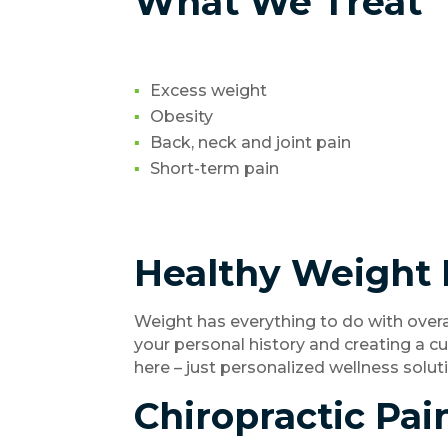
What We Treat
Excess weight
Obesity
Back, neck and joint pain
Short-term pain
Healthy Weight 
Weight has everything to do with overa
your personal history and creating a c
here – just personalized wellness solu
Chiropractic Pai