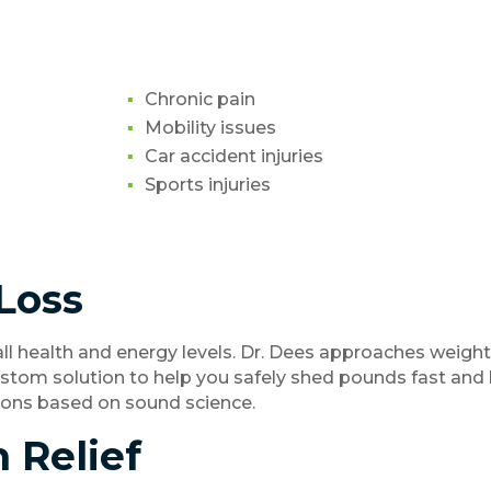
Chronic pain
Mobility issues
Car accident injuries
Sports injuries
Loss
ll health and energy levels. Dr. Dees approaches weight 
ustom solution to help you safely shed pounds fast and
tions based on sound science.
n Relief