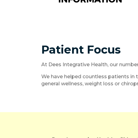
Patient Focus
At Dees Integrative Health, our numbe
We have helped countless patients in t
general wellness, weight loss or chiropr