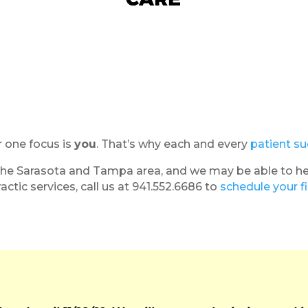
r one focus is
you
. That’s why each and every
patient su
he Sarasota and Tampa area, and we may be able to help 
actic services, call us at 941.552.6686 to
schedule your f