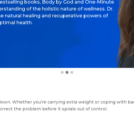
bestselling books, Body by God and One-Minute
standing of the holistic nature of wellness. Dr.
e natural healing and recuperative powers of
ptimal health.
 us down. Whether you’re carrying extra weight or coping with b
rrect the problem before it spirals out of control.