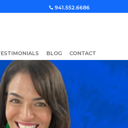
941.552.6686
TESTIMONIALS
BLOG
CONTACT