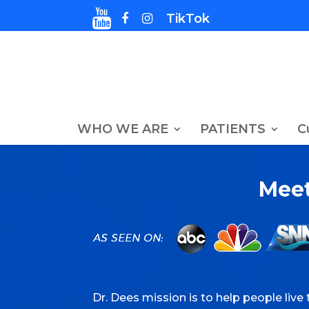
TikTok
WHO WE ARE
PATIENTS
C
Meet
Dr. Dees mission is to help people live t