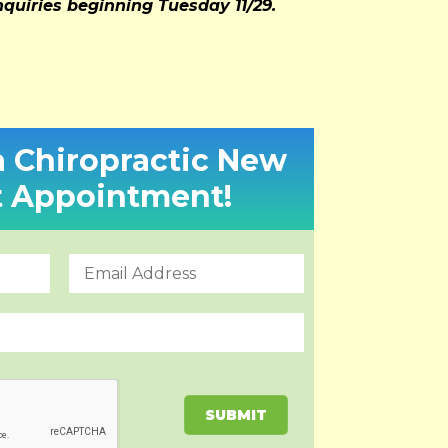
inquiries beginning Tuesday 11/29.
a Chiropractic New
t Appointment!