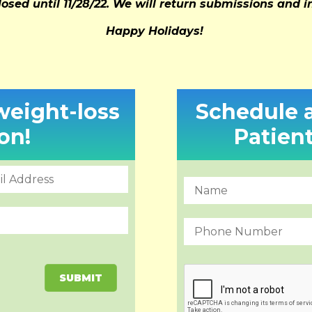
losed until 11/28/22. We will return submissions and 
Happy Holidays!
 weight-loss
Schedule 
on!
Patien