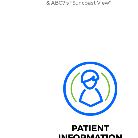
& ABC7’s “Suncoast View”