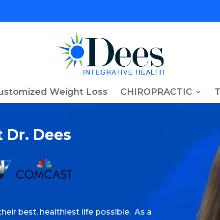
ustomized Weight Loss
CHIROPRACTIC
 Dr. Dees
heir best, healthiest life possible. As a