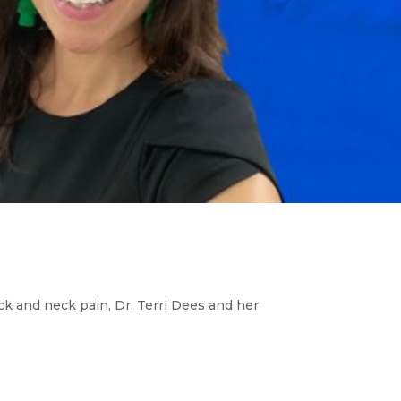
ack and neck pain, Dr. Terri Dees and her