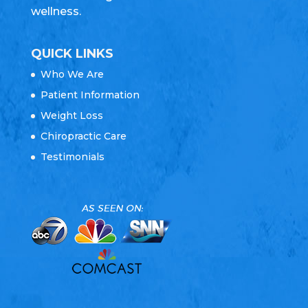
wellness.
QUICK LINKS
Who We Are
Patient Information
Weight Loss
Chiropractic Care
Testimonials