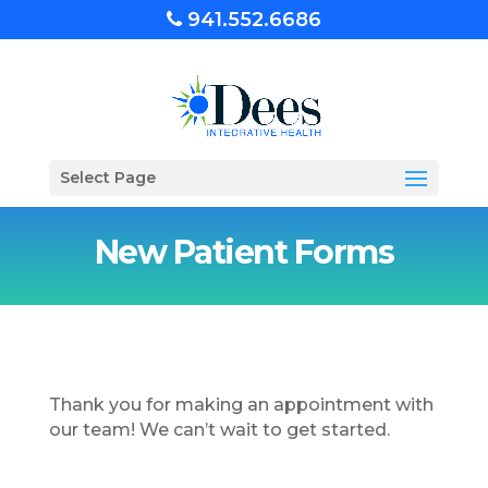
941.552.6686
Select Page
New Patient Forms
Thank you for making an appointment with
our team! We can’t wait to get started.