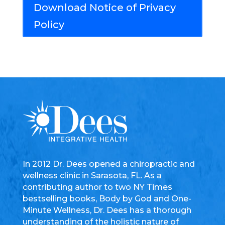
Download Notice of Privacy
Policy
In 2012 Dr. Dees opened a chiropractic and
wellness clinic in Sarasota, FL. As a
contributing author to two NY Times
bestselling books, Body by God and One-
Minute Wellness, Dr. Dees has a thorough
understanding of the holistic nature of