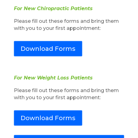
For New Chiropractic Patients
Please fill out these forms and bring them
with you to your first appointment:
Download Forms
For New Weight Loss Patients
Please fill out these forms and bring them
with you to your first appointment:
Download Forms