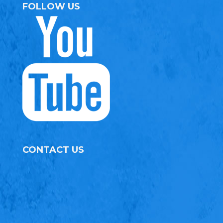
FOLLOW US
CONTACT US