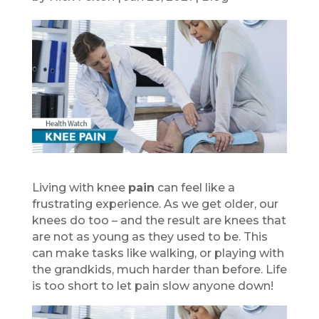
Living with knee
pain
can feel like a
frustrating experience. As we get older, our
knees do too – and the result are knees that
are not as young as they used to be. This
can make tasks like walking, or playing with
the grandkids, much harder than before. Life
is too short to let pain slow anyone down!