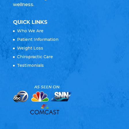
wellness.
QUICK LINKS
Who We Are
Patient Information
Weight Loss
Chiropractic Care
Testimonials