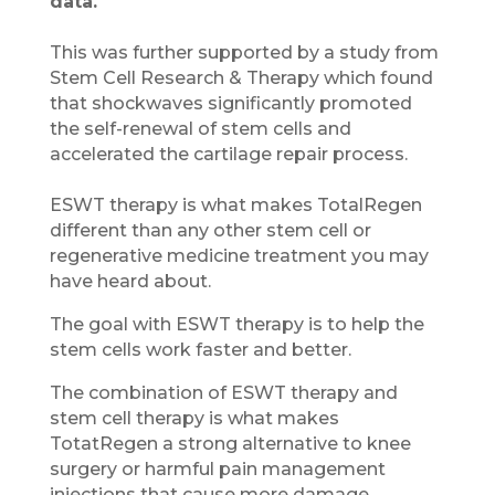
data.
This was further supported by a study from
Stem Cell Research & Therapy which found
that shockwaves significantly promoted
the self-renewal of stem cells and
accelerated the cartilage repair process.
ESWT therapy is what makes TotalRegen
different than any other stem cell or
regenerative medicine treatment you may
have heard about.
The goal with ESWT therapy is to help the
stem cells work faster and better.
The combination of ESWT therapy and
stem cell therapy is what makes
TotatRegen a strong alternative to knee
surgery or harmful pain management
injections that cause more damage.