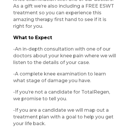
As a gift we’re also including a FREE ESWT
treatment so you can experience this
amazing therapy first hand to see if it is
right for you.
What to Expect
​-An in-depth consultation with one of our
doctors about your knee pain where we will
listen to the details of your case.
​-A complete knee examination to learn
what stage of damage you have.
​​​-If you’re not a candidate for TotalRegen,
we promise to tell you.
​-If you are a candidate we will map out a
treatment plan with a goal to help you get
your life back.