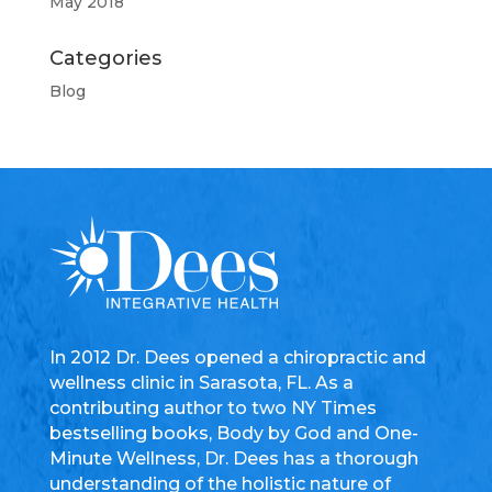
May 2018
Categories
Blog
In 2012 Dr. Dees opened a chiropractic and
wellness clinic in Sarasota, FL. As a
contributing author to two NY Times
bestselling books, Body by God and One-
Minute Wellness, Dr. Dees has a thorough
understanding of the holistic nature of