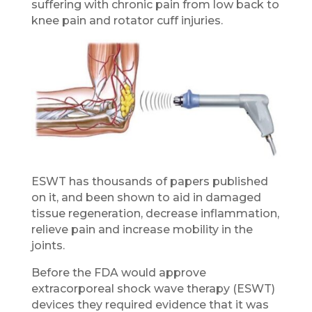
suffering with chronic pain from low back to
knee pain and rotator cuff injuries.
ESWT has thousands of papers published
on it, and been shown to aid in damaged
tissue regeneration, decrease inflammation,
relieve pain and increase mobility in the
joints.
Before the FDA would approve
extracorporeal shock wave therapy (ESWT)
devices they required evidence that it was