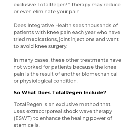
exclusive TotalRegen™ therapy may reduce
or even eliminate your pain.
Dees Integrative Health sees thousands of
patients with knee pain each year who have
tried medications, joint injections and want
to avoid knee surgery.
In many cases, these other treatments have
not worked for patients because the knee
pain is the result of another biomechanical
or physiological condition.
So What Does TotalRegen Include?
TotalRegen is an exclusive method that
uses extracorporeal shock wave therapy
(ESWT) to enhance the healing power of
stem cells.