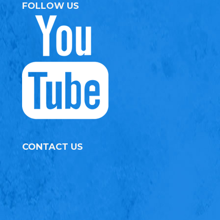
FOLLOW US
CONTACT US