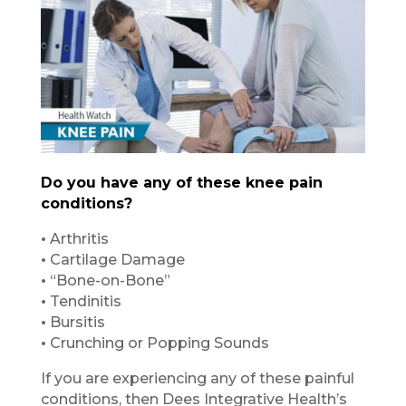
Do you have any of these knee pain
conditions?
•
Arthritis
•
Cartilage Damage
•
“Bone-on-Bone”
•
Tendinitis
•
Bursitis
•
Crunching or Popping Sounds
If you are experiencing any of these painful
conditions, then Dees Integrative Health’s