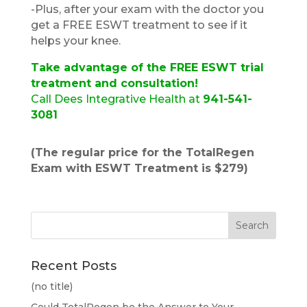
​​-Plus, after your exam with the doctor you
get a FREE ESWT treatment to see if it
helps your knee.
Take advantage of the FREE ESWT trial
treatment and consultation!
Call Dees Integrative Health at
941-541-
3081
(The regular price for the TotalRegen
Exam with ESWT Treatment is $279)
Recent Posts
(no title)
Could TotalRegen be the Answer to Your