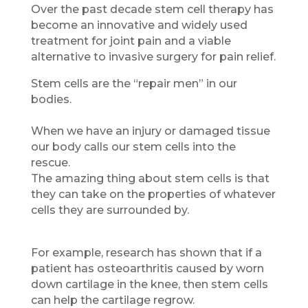
Over the past decade stem cell therapy has
become an innovative and widely used
treatment for joint pain and a viable
alternative to invasive surgery for pain relief.
Stem cells are the “repair men” in our
bodies.
When we have an injury or damaged tissue
our body calls our stem cells into the
rescue.
The amazing thing about stem cells is that
they can take on the properties of whatever
cells they are surrounded by.
For example, research has shown that if a
patient has osteoarthritis caused by worn
down cartilage in the knee, then stem cells
can help the cartilage regrow.