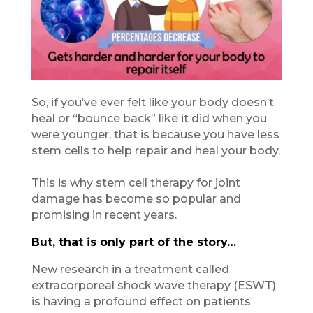
So, if you’ve ever felt like your body doesn’t
heal or “bounce back” like it did when you
were younger, that is because you have less
stem cells to help repair and heal your body.
This is why stem cell therapy for joint
damage has become so popular and
promising in recent years.
But, that is only part of the story…
New research in a treatment called
extracorporeal shock wave therapy (ESWT)
is having a profound effect on patients