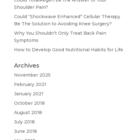
Shoulder Pain?
Could “Shockwave Enhanced” Cellular Therapy
Be The Solution to Avoiding Knee Surgery?
Why You Shouldn’t Only Treat Back Pain
Symptoms
How to Develop Good Nutritional Habits for Life
Archives
November 2025
February 2021
January 2021
October 2018
August 2018
July 2018
June 2018