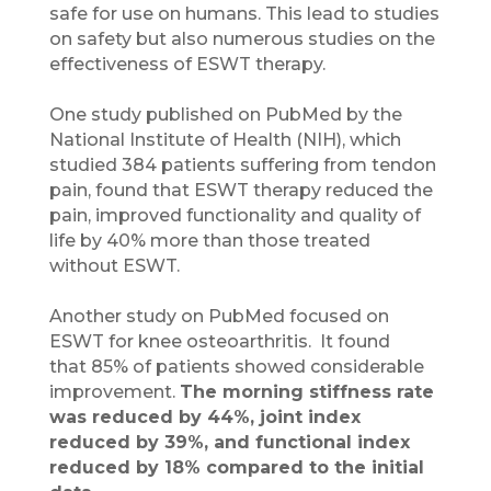
safe for use on humans. This lead to studies
on safety but also numerous studies on the
effectiveness of ESWT therapy.
One study published on PubMed by the
National Institute of Health (NIH), which
studied 384 patients suffering from tendon
pain, found that ESWT therapy reduced the
pain, improved functionality and quality of
life by 40% more than those treated
without ESWT.
Another study on PubMed focused on
ESWT for knee osteoarthritis. It found
that 85% of patients showed considerable
improvement.
The morning stiffness rate
was reduced by 44%, joint index
reduced by 39%, and functional index
reduced by 18% compared to the initial