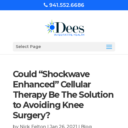
941.552.6686
Select Page
Could “Shockwave
Enhanced” Cellular
Therapy Be The Solution
to Avoiding Knee
Surgery?
by
Nick Felton
|
Jan 26, 2021
|
Blog