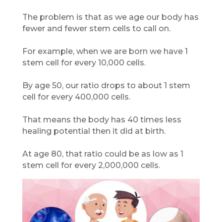
The problem is that as we age our body has
fewer and fewer stem cells to call on.
For example, when we are born we have 1
stem cell for every 10,000 cells.
By age 50, our ratio drops to about 1 stem
cell for every 400,000 cells.
That means the body has 40 times less
healing potential then it did at birth.
At age 80, that ratio could be as low as 1
stem cell for every 2,000,000 cells.