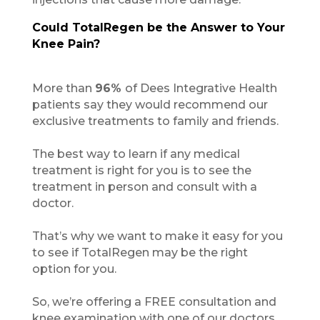
Could TotalRegen be the Answer to Your
Knee Pain?
More than
96%
of Dees Integrative Health
patients say they would recommend our
exclusive treatments to family and friends.
The best way to learn if any medical
treatment is right for you is to see the
treatment in person and consult with a
doctor.
That’s why we want to make it easy for you
to see if TotalRegen may be the right
option for you.
So, we’re offering a FREE consultation and
knee examination with one of our doctors.