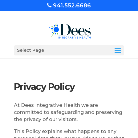
941.552.6686
Select Page
Privacy Policy
At Dees Integrative Health we are
committed to safeguarding and preserving
the privacy of our visitors.
This Policy explains what happens to any