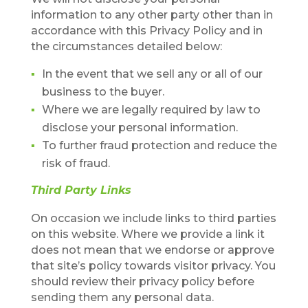
information to any other party other than in
accordance with this Privacy Policy and in
the circumstances detailed below:
In the event that we sell any or all of our
business to the buyer.
Where we are legally required by law to
disclose your personal information.
To further fraud protection and reduce the
risk of fraud.
Third Party Links
On occasion we include links to third parties
on this website. Where we provide a link it
does not mean that we endorse or approve
that site’s policy towards visitor privacy. You
should review their privacy policy before
sending them any personal data.