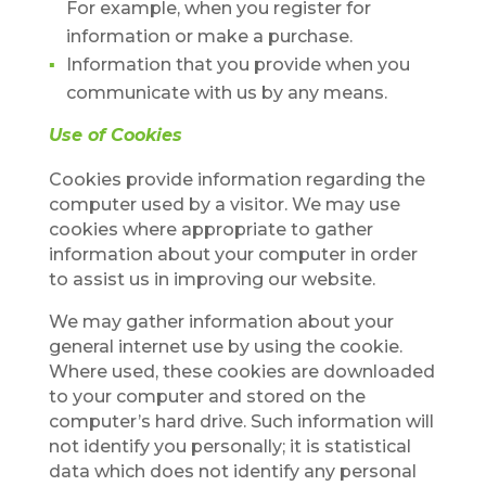
For example, when you register for
information or make a purchase.
Information that you provide when you
communicate with us by any means.
Use of Cookies
Cookies provide information regarding the
computer used by a visitor. We may use
cookies where appropriate to gather
information about your computer in order
to assist us in improving our website.
We may gather information about your
general internet use by using the cookie.
Where used, these cookies are downloaded
to your computer and stored on the
computer’s hard drive. Such information will
not identify you personally; it is statistical
data which does not identify any personal