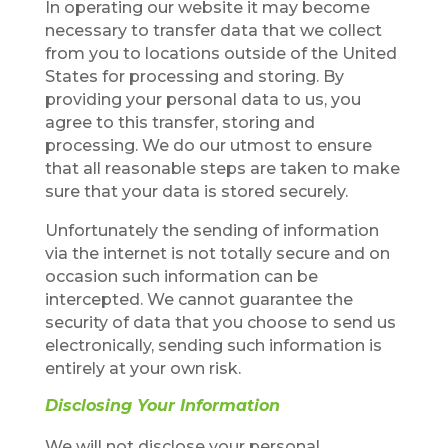
In operating our website it may become
necessary to transfer data that we collect
from you to locations outside of the United
States for processing and storing. By
providing your personal data to us, you
agree to this transfer, storing and
processing. We do our utmost to ensure
that all reasonable steps are taken to make
sure that your data is stored securely.
Unfortunately the sending of information
via the internet is not totally secure and on
occasion such information can be
intercepted. We cannot guarantee the
security of data that you choose to send us
electronically, sending such information is
entirely at your own risk.
Disclosing Your Information
We will not disclose your personal