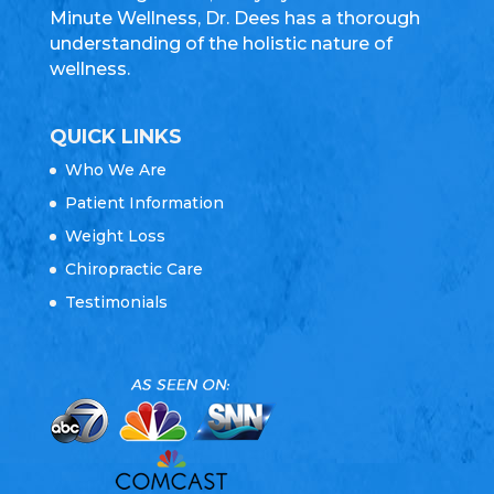
Minute Wellness, Dr. Dees has a thorough
understanding of the holistic nature of
wellness.
QUICK LINKS
Who We Are
Patient Information
Weight Loss
Chiropractic Care
Testimonials