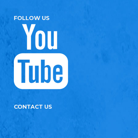
FOLLOW US
CONTACT US