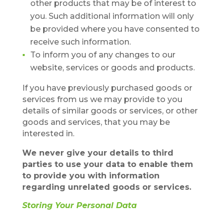
other products that may be of interest to
you. Such additional information will only
be provided where you have consented to
receive such information.
To inform you of any changes to our
website, services or goods and products.
If you have previously purchased goods or
services from us we may provide to you
details of similar goods or services, or other
goods and services, that you may be
interested in.
We never give your details to third
parties to use your data to enable them
to provide you with information
regarding unrelated goods or services.
Storing Your Personal Data