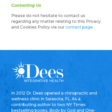
Contacting Us
Please do not hesitate to contact us
regarding any matter relating to this Privacy
and Cookies Policy via our
contact page
.
In 2012 Dr. Dees opened a chiropractic and
wellness clinic in Sarasota, FL. As a
contributing author to two NY Times
bestselling books, Body by God and One-