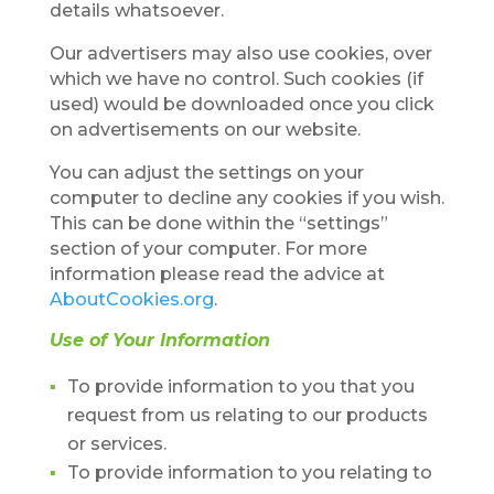
details whatsoever.
Our advertisers may also use cookies, over
which we have no control. Such cookies (if
used) would be downloaded once you click
on advertisements on our website.
You can adjust the settings on your
computer to decline any cookies if you wish.
This can be done within the “settings”
section of your computer. For more
information please read the advice at
AboutCookies.org
.
Use of Your Information
To provide information to you that you
request from us relating to our products
or services.
To provide information to you relating to