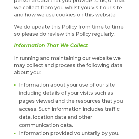
personal data that you provide to us, or that
we collect from you whilst you visit our site
and how we use cookies on this website.
We do update this Policy from time to time
so please do review this Policy regularly.
Information That We Collect
In running and maintaining our website we
may collect and process the following data
about you:
Information about your use of our site
including details of your visits such as
pages viewed and the resources that you
access. Such information includes traffic
data, location data and other
communication data.
Information provided voluntarily by you.